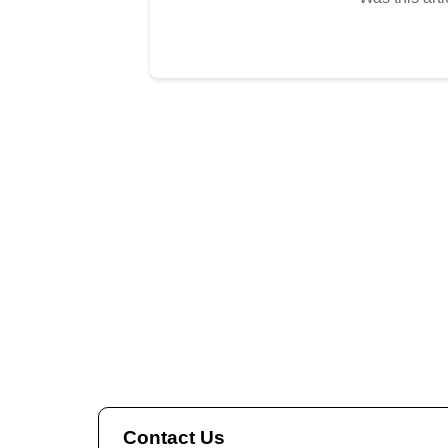
Contact Us