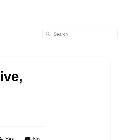
Search
ive,
Yes
No