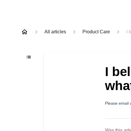
All articles
Product Care
I 
I be
what
Please email 
Was this arti