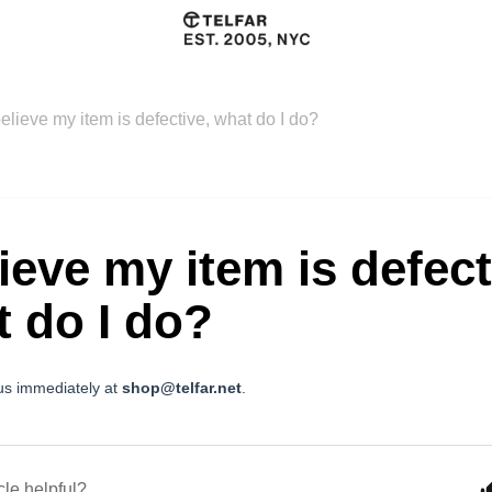
believe my item is defective, what do I do?
lieve my item is defect
 do I do?
us immediately at
shop@telfar.net
.
cle helpful?