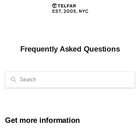
Frequently Asked Questions
Search
Get more information