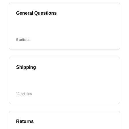
General Questions
9 articles
Shipping
11 articles
Returns