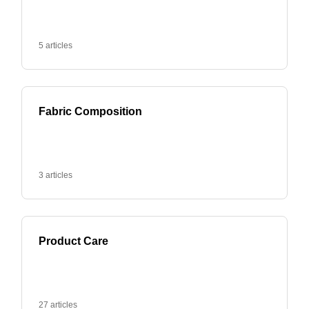
5 articles
Fabric Composition
3 articles
Product Care
27 articles