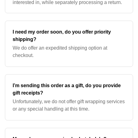
interested in, while separately processing a return.
I need my order soon, do you offer priority
shipping?
We do offer an expedited shipping option at
checkout.
I’m sending this order as a gift, do you provide
gift receipts?
Unfortunately, we do not offer gift wrapping services
or any special handling at this time.