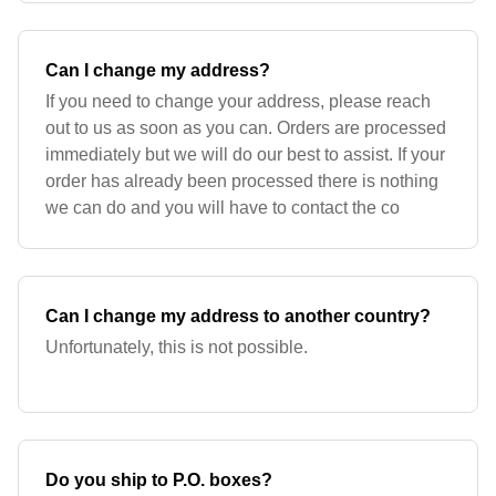
Can I change my address?
If you need to change your address, please reach
out to us as soon as you can. Orders are processed
immediately but we will do our best to assist. If your
order has already been processed there is nothing
we can do and you will have to contact the co
Can I change my address to another country?
Unfortunately, this is not possible.
Do you ship to P.O. boxes?