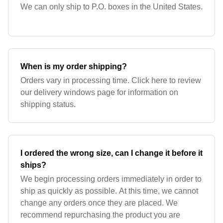
We can only ship to P.O. boxes in the United States.
When is my order shipping?
Orders vary in processing time. Click here to review
our delivery windows page for information on
shipping status.
I ordered the wrong size, can I change it before it
ships?
We begin processing orders immediately in order to
ship as quickly as possible. At this time, we cannot
change any orders once they are placed. We
recommend repurchasing the product you are