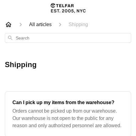
All articles
Shipping
Search
Shipping
Can I pick up my items from the warehouse?
Orders cannot be picked up from our warehouse.
Our warehouse is not open to the public for any
reason and only authorized personnel are allowed.