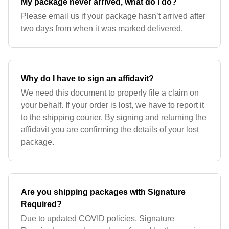
My package never arrived, what do I do?
Please email us if your package hasn’t arrived after
two days from when it was marked delivered.
Why do I have to sign an affidavit?
We need this document to properly file a claim on
your behalf. If your order is lost, we have to report it
to the shipping courier. By signing and returning the
affidavit you are confirming the details of your lost
package.
Are you shipping packages with Signature
Required?
Due to updated COVID policies, Signature